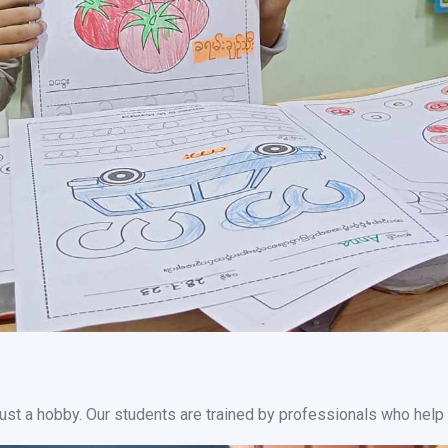
r just a hobby. Our students are trained by professionals who help 