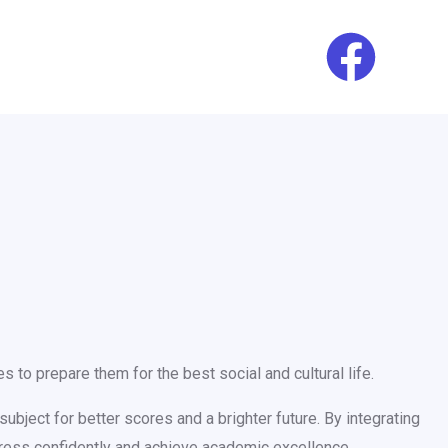
 to prepare them for the best social and cultural life.
ubject for better scores and a brighter future. By integrating
gress confidently and achieve academic excellence.