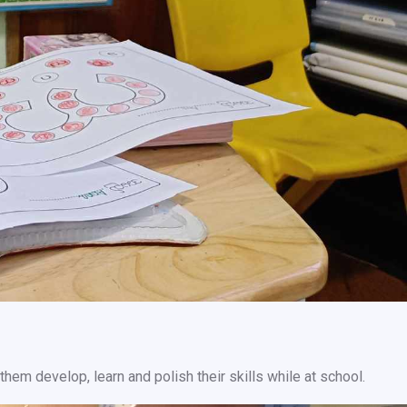
them develop, learn and polish their skills while at school.