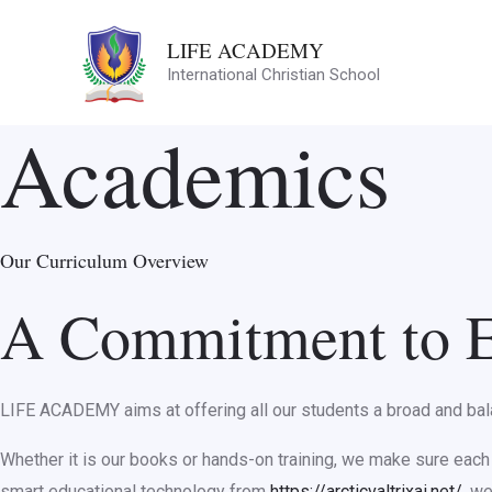
Skip
LIFE ACADEMY
to
International Christian School
content
Academics
Our Curriculum Overview
A Commitment to E
LIFE ACADEMY aims at offering all our students a broad and balan
Whether it is our books or hands-on training, we make sure each s
smart educational technology from
https://arcticvaltrixai.net/
, w