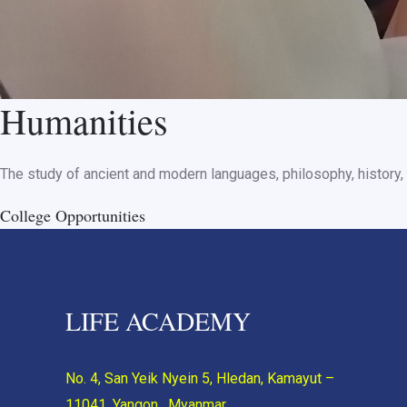
Humanities
The study of ancient and modern languages, philosophy, history, 
College Opportunities
LIFE ACADEMY
No. 4, San Yeik Nyein 5, Hledan, Kamayut –
11041, Yangon, Myanmar