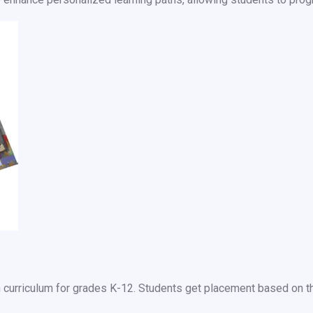
urriculum for grades K-12. Students get placement based on the 