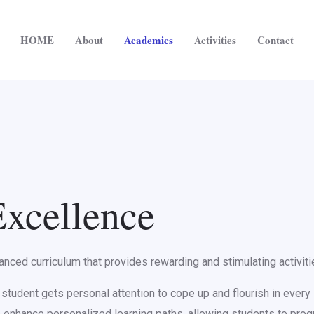
HOME
About
Academics
Activities
Contact
xcellence
ced curriculum that provides rewarding and stimulating activities
tudent gets personal attention to cope up and flourish in every s
e enhance personalized learning paths, allowing students to pro