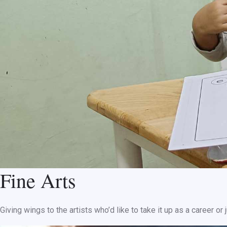
Fine Arts
Giving wings to the artists who’d like to take it up as a career o