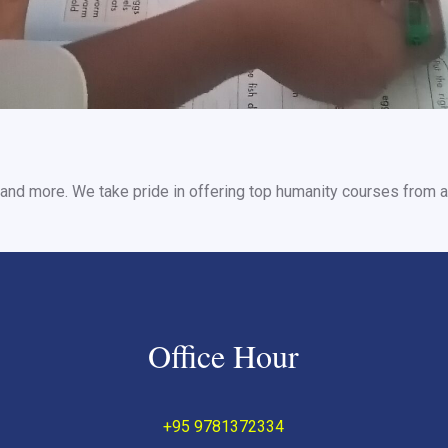
and more. We take pride in offering top humanity courses from a 
Office Hour
+95 9781372334