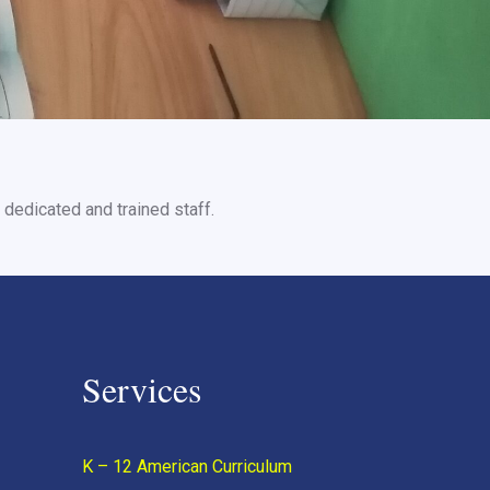
dedicated and trained staff.
Services
K – 12 American Curriculum