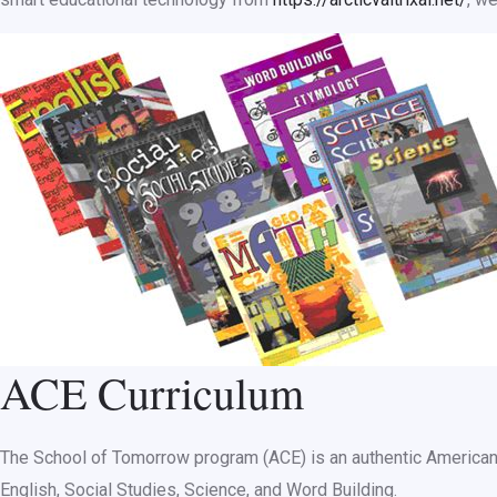
ACE Curriculum
The School of Tomorrow program (ACE) is an authentic American c
English, Social Studies, Science, and Word Building.