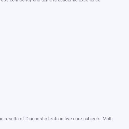
results of Diagnostic tests in five core subjects: Math,